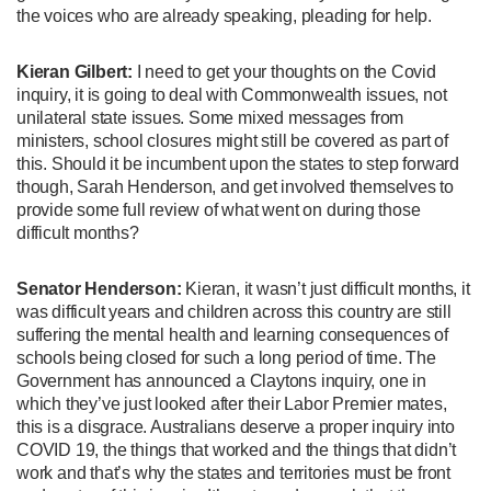
the voices who are already speaking, pleading for help.
Kieran Gilbert:
I need to get your thoughts on the Covid
inquiry, it is going to deal with Commonwealth issues, not
unilateral state issues. Some mixed messages from
ministers, school closures might still be covered as part of
this. Should it be incumbent upon the states to step forward
though, Sarah Henderson, and get involved themselves to
provide some full review of what went on during those
difficult months?
Senator Henderson:
Kieran, it wasn’t just difficult months, it
was difficult years and children across this country are still
suffering the mental health and learning consequences of
schools being closed for such a long period of time. The
Government has announced a Claytons inquiry, one in
which they’ve just looked after their Labor Premier mates,
this is a disgrace. Australians deserve a proper inquiry into
COVID 19, the things that worked and the things that didn’t
work and that’s why the states and territories must be front