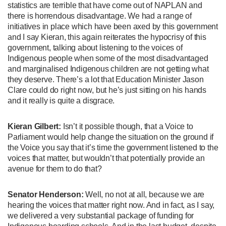
statistics are terrible that have come out of NAPLAN and
there is horrendous disadvantage. We had a range of
initiatives in place which have been axed by this government
and I say Kieran, this again reiterates the hypocrisy of this
government, talking about listening to the voices of
Indigenous people when some of the most disadvantaged
and marginalised Indigenous children are not getting what
they deserve. There’s a lot that Education Minister Jason
Clare could do right now, but he’s just sitting on his hands
and it really is quite a disgrace.
Kieran Gilbert:
Isn’t it possible though, that a Voice to
Parliament would help change the situation on the ground if
the Voice you say that it’s time the government listened to the
voices that matter, but wouldn’t that potentially provide an
avenue for them to do that?
Senator Henderson:
Well, no not at all, because we are
hearing the voices that matter right now. And in fact, as I say,
we delivered a very substantial package of funding for