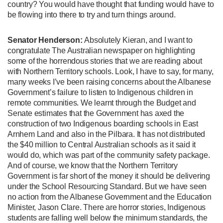
country? You would have thought that funding would have to
be flowing into there to try and turn things around.
Senator Henderson:
Absolutely Kieran, and I want to
congratulate The Australian newspaper on highlighting
some of the horrendous stories that we are reading about
with Northern Territory schools. Look, I have to say, for many,
many weeks I’ve been raising concerns about the Albanese
Government’s failure to listen to Indigenous children in
remote communities. We learnt through the Budget and
Senate estimates that the Government has axed the
construction of two Indigenous boarding schools in East
Arnhem Land and also in the Pilbara. It has not distributed
the $40 million to Central Australian schools as it said it
would do, which was part of the community safety package.
And of course, we know that the Northern Territory
Government is far short of the money it should be delivering
under the School Resourcing Standard. But we have seen
no action from the Albanese Government and the Education
Minister, Jason Clare. There are horror stories, Indigenous
students are falling well below the minimum standards, the