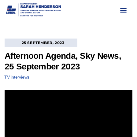
Skip
to
content
25 SEPTEMBER, 2023
Afternoon Agenda, Sky News,
25 September 2023
TV interviews