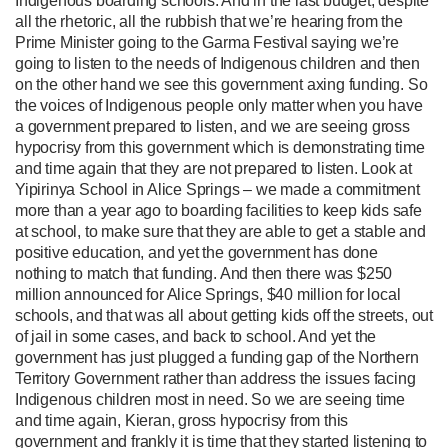
Indigenous boarding schools. And in the last budget, despite
all the rhetoric, all the rubbish that we’re hearing from the
Prime Minister going to the Garma Festival saying we’re
going to listen to the needs of Indigenous children and then
on the other hand we see this government axing funding. So
the voices of Indigenous people only matter when you have
a government prepared to listen, and we are seeing gross
hypocrisy from this government which is demonstrating time
and time again that they are not prepared to listen. Look at
Yipirinya School in Alice Springs – we made a commitment
more than a year ago to boarding facilities to keep kids safe
at school, to make sure that they are able to get a stable and
positive education, and yet the government has done
nothing to match that funding. And then there was $250
million announced for Alice Springs, $40 million for local
schools, and that was all about getting kids off the streets, out
of jail in some cases, and back to school. And yet the
government has just plugged a funding gap of the Northern
Territory Government rather than address the issues facing
Indigenous children most in need. So we are seeing time
and time again, Kieran, gross hypocrisy from this
government and frankly it is time that they started listening to