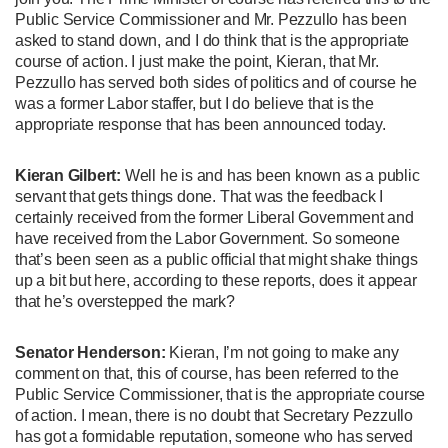
Public Service Commissioner and Mr. Pezzullo has been
asked to stand down, and I do think that is the appropriate
course of action. I just make the point, Kieran, that Mr.
Pezzullo has served both sides of politics and of course he
was a former Labor staffer, but I do believe that is the
appropriate response that has been announced today.
Kieran Gilbert:
Well he is and has been known as a public
servant that gets things done. That was the feedback I
certainly received from the former Liberal Government and
have received from the Labor Government. So someone
that’s been seen as a public official that might shake things
up a bit but here, according to these reports, does it appear
that he’s overstepped the mark?
Senator Henderson:
Kieran, I’m not going to make any
comment on that, this of course, has been referred to the
Public Service Commissioner, that is the appropriate course
of action. I mean, there is no doubt that Secretary Pezzullo
has got a formidable reputation, someone who has served