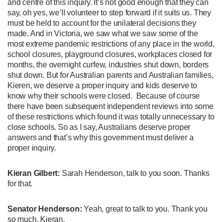
and centre of this inquiry. It’s not good enough that they can
say, oh yes, we’ll volunteer to step forward if it suits us. They
must be held to account for the unilateral decisions they
made. And in Victoria, we saw what we saw some of the
most extreme pandemic restrictions of any place in the world,
school closures, playground closures, workplaces closed for
months, the overnight curfew, industries shut down, borders
shut down. But for Australian parents and Australian families,
Kieren, we deserve a proper inquiry and kids deserve to
know why their schools were closed. Because of course
there have been subsequent independent reviews into some
of these restrictions which found it was totally unnecessary to
close schools. So as I say, Australians deserve proper
answers and that’s why this government must deliver a
proper inquiry.
Kieran Gilbert:
Sarah Henderson, talk to you soon. Thanks
for that.
Senator Henderson:
Yeah, great to talk to you. Thank you
so much, Kieran.