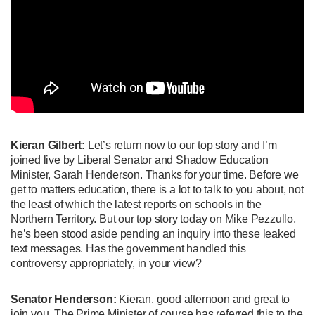
Kieran Gilbert:
Let’s return now to our top story and I’m
joined live by Liberal Senator and Shadow Education
Minister, Sarah Henderson. Thanks for your time. Before we
get to matters education, there is a lot to talk to you about, not
the least of which the latest reports on schools in the
Northern Territory. But our top story today on Mike Pezzullo,
he’s been stood aside pending an inquiry into these leaked
text messages. Has the government handled this
controversy appropriately, in your view?
Senator Henderson:
Kieran, good afternoon and great to
join you. The Prime Minister of course has referred this to the