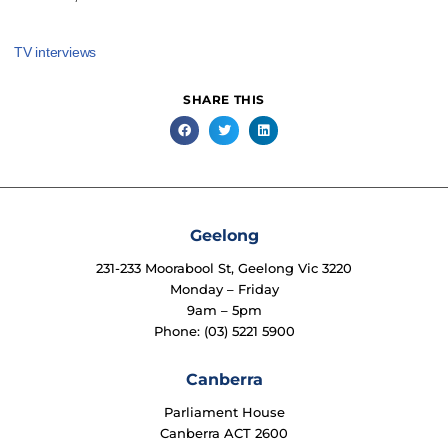
TV interviews
SHARE THIS
Geelong
231-233 Moorabool St, Geelong Vic 3220
Monday – Friday
9am – 5pm
Phone: (03) 5221 5900
Canberra
Parliament House
Canberra ACT 2600