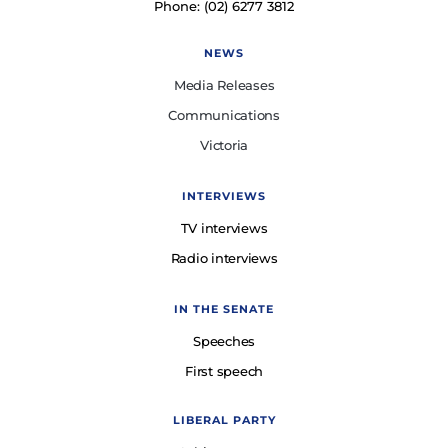
Phone: (02) 6277 3812
NEWS
Media Releases
Communications
Victoria
INTERVIEWS
TV interviews
Radio interviews
IN THE SENATE
Speeches
First speech
LIBERAL PARTY