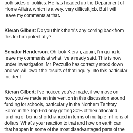
both sides of politics. He has headed up the Department of
Home Affairs, which is a very, very difficult job. But I will
leave my comments at that.
Kieran Gilbert:
Do you think there’s any coming back from
this for him potentially?
Senator Henderson:
Oh look Kieran, again, I’m going to
leave my comments at what I’ve already said. This is now
under investigation. Mr. Pezzullo has correctly stood down
and we will await the results of that inquiry into this particular
incident.
Kieran Gilbert:
I’ve noticed you’ve made, if we move on
now, you’ve made an intervention in this discussion around
funding for schools, particularly in the Northern Territory.
Some in the Top End only getting 30% of their allocated
funding or being shortchanged in terms of multiple millions of
dollars. What’s your reaction to that and how on earth can
that happen in some of the most disadvantaged parts of the